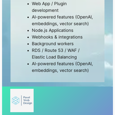
Web App / Plugin
development
AI-powered features (OpenAI,
embeddings, vector search)
Node.js Applications
Webhooks & integrations
Background workers
RDS / Route 53 / WAF /
Elastic Load Balancing
AI-powered features (OpenAI,
embeddings, vector search)