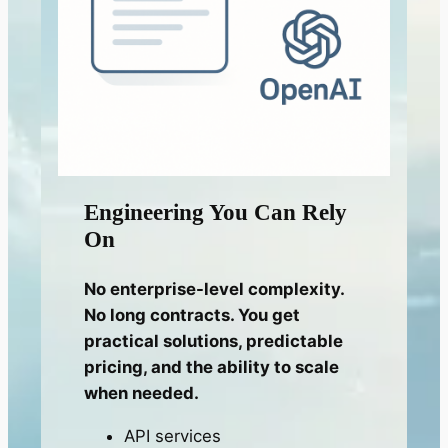
Engineering You Can Rely
On
No enterprise-level complexity.
No long contracts. You get
practical solutions, predictable
pricing, and the ability to scale
when needed.
API services