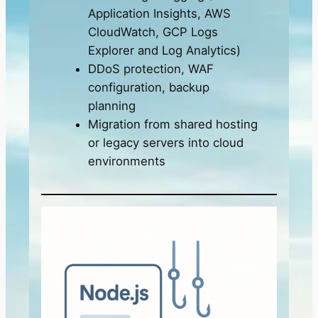
Application Insights, AWS
CloudWatch, GCP Logs
Explorer and Log Analytics)
DDoS protection, WAF
configuration, backup
planning
Migration from shared hosting
or legacy servers into cloud
environments