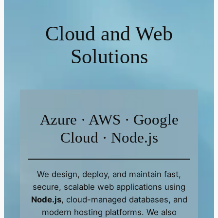
Cloud and Web
Solutions
Azure · AWS · Google
Cloud · Node.js
We design, deploy, and maintain fast,
secure, scalable web applications using
Node.js
, cloud-managed databases, and
modern hosting platforms. We also