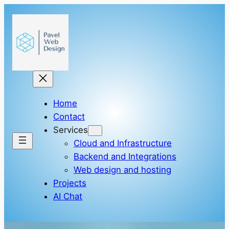
Skip
to
content
Home
Contact
Services
Cloud and Infrastructure
Backend and Integrations
Web design and hosting
Projects
AI Chat