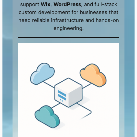
support
Wix
,
WordPress
, and full-stack
custom development for businesses that
need reliable infrastructure and hands-on
engineering.