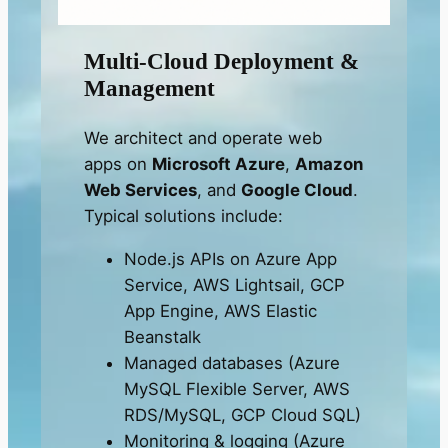
Multi-Cloud Deployment &
Management
We architect and operate web
apps on
Microsoft Azure
,
Amazon
Web Services
, and
Google Cloud
.
Typical solutions include:
Node.js APIs on Azure App
Service, AWS Lightsail, GCP
App Engine, AWS Elastic
Beanstalk
Managed databases (Azure
MySQL Flexible Server, AWS
RDS/MySQL, GCP Cloud SQL)
Monitoring & logging (Azure